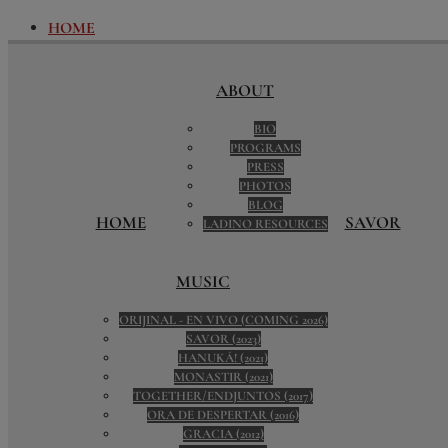
HOME
ABOUT
BIO
ABOUT
PROGRAMS
PRESS
BIO
PHOTOS
PROGRAMS
BLOG
PRESS
LADINO RESOURCES
PHOTOS
SAVOR
BLOG
SAVOR DIGITAL PORTAL
HOME
SAVOR
LADINO RESOURCES
TRAVEL ADVENTURES WITH SAVOR
MUSIC
ORIJINAL - EN VIVO (COMING 2026)
MUSIC
SAVOR (2023)
HANUKÁ! (2021)
ORIJINAL - EN VIVO (COMING 2026)
MONASTIR (2021)
SAVOR (2023)
TOGETHER/ENDJUNTOS (2017)
HANUKÁ! (2021)
ORA DE DESPERTAR (2016)
MONASTIR (2021)
GRACIA (2012)
TOGETHER/ENDJUNTOS (2017)
PUERTAS (2007)
ORA DE DESPERTAR (2016)
A LA UNA (2003)
GRACIA (2012)
LICENSING