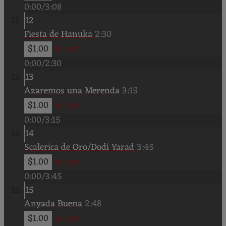
0:00
/
3:08
12
Fiesta de Hanuka
2:30
$1.00
In cart
0:00
/
2:30
13
Azaremos una Merenda
3:15
$1.00
In cart
0:00
/
3:15
14
Scalerica de Oro/Dodi Yarad
3:45
$1.00
In cart
0:00
/
3:45
15
Anyada Buena
2:48
$1.00
In cart