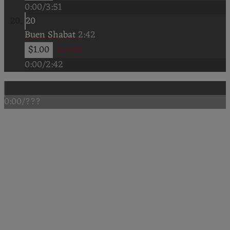
0:00
/
3:51
20
Buen Shabat
2:42
$1.00
In cart
0:00
/
2:42
0:00
/
???