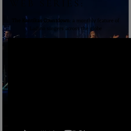
WEB SERIES:
The Kantikas Countdown
: a monthly feature of
Ladino singers across the globe