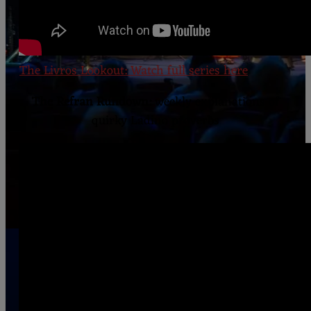
The Livros Lookout: Watch full series here
The Refran Rundown:
weekly explanations of
quirky Ladino proverbs