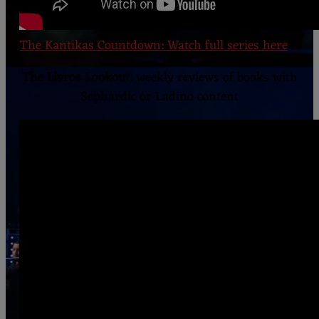
The Kantikas Countdown: Watch full series here
The Livros Lookout
: weekly reviews of books with
Sephardic or Ladino content