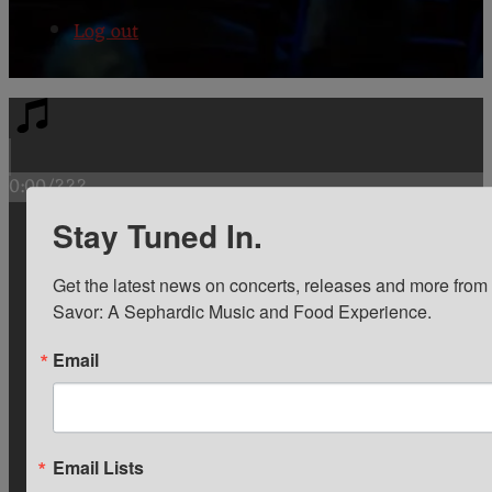
Log out
0:00
/
???
Stay Tuned In.
1
Siete modos de guisar la berenjena
4:03
Get the latest news on concerts, releases and more from
0:00
/
4:03
Savor: A Sephardic Music and Food Experience.
2
Si veriash a la rana
2:19
Email
0:00
/
2:19
3
Od Bitola pojdov
3:25
Email Lists
$1.00
In cart