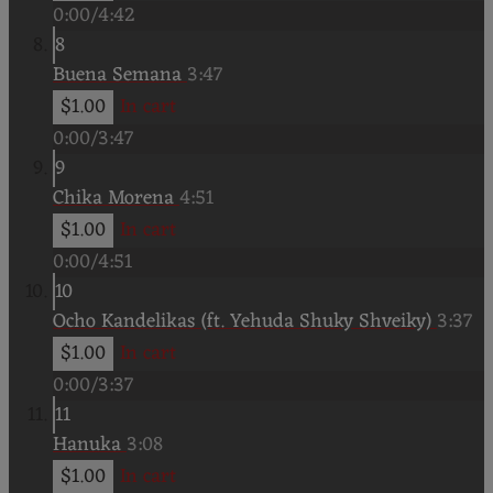
0:00
/
4:42
8
Buena Semana
3:47
$1.00
In cart
0:00
/
3:47
9
Chika Morena
4:51
$1.00
In cart
0:00
/
4:51
10
Ocho Kandelikas (ft. Yehuda Shuky Shveiky)
3:37
$1.00
In cart
0:00
/
3:37
11
Hanuka
3:08
$1.00
In cart