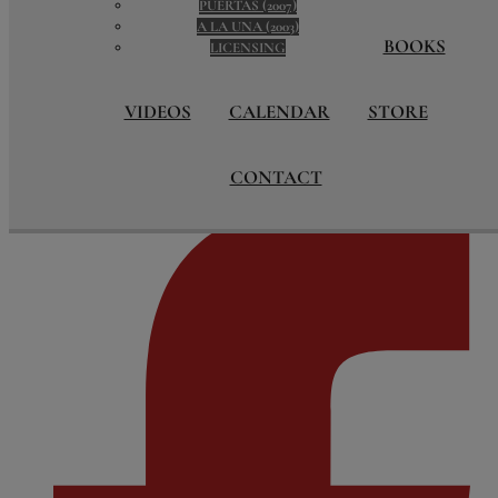
PUERTAS (2007)
BOOKS
A LA UNA (2003)
BOOKS
LIVROS LOOKOUT
LICENSING
VIDEOS
KANTIKAS COUNTDOWN
VIDEOS
CALENDAR
STORE
CALENDAR
STORE
CONTACT
CONTACT