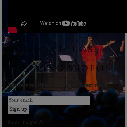
MUSIC VIDEOS:
COOKING VIDEOS
Join our mailing list for the latest news
Sign up
Some images ©