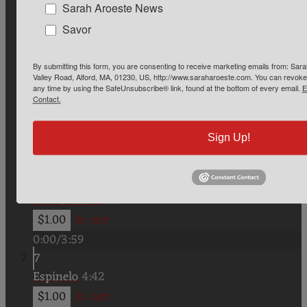
0:00
/
3:25
Sarah Aroeste News
4
Savor
Jo la keria (feat. Yehoram Gaon)
3:17
$1.00
In cart
By submitting this form, you are consenting to receive marketing emails from: Sa
Valley Road, Alford, MA, 01230, US, http://www.saraharoeste.com. You can revoke 
0:00
/
3:17
any time by using the SafeUnsubscribe® link, found at the bottom of every email.
E
Contact.
5
Oy qui muevi mezis
3:41
Sign Up!
$1.00
In cart
0:00
/
3:41
6
Mi Monastir
3:59
$1.00
In cart
0:00
/
3:59
7
Espinelo
4:42
$1.00
In cart