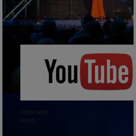
ESTE
A sampling of videos can can be found below. For
many more, please click below to subscribe to my
YouTube channel!
SUBSCRIBE
HERE!