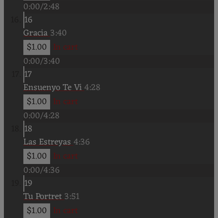
0:00
/
2:48
16
Gracia
3:40
$1.00
In cart
0:00
/
3:40
17
Ensuenyo Te Vi
4:28
$1.00
In cart
0:00
/
4:28
18
Las Estreyas
4:36
$1.00
In cart
0:00
/
4:36
19
Tu Portret
3:51
$1.00
In cart